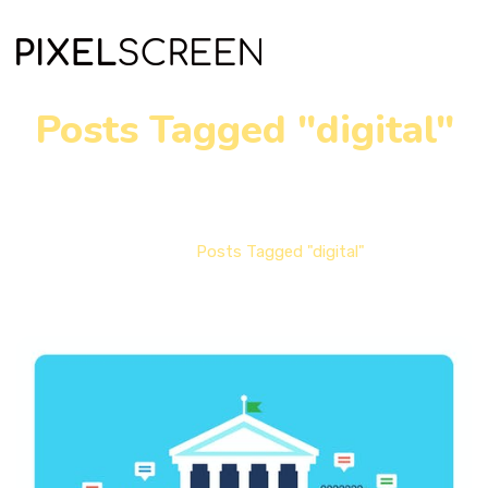
Posts Tagged "digital"
Home
Posts Tagged "digital"