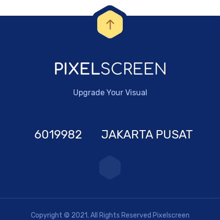
Upgrade Your Visual
6019982
JAKARTA PUSAT
Copyright © 2021. All Rights Reserved Pixelscreen