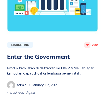
MARKETING
202
Enter the Government
Produk kami akan di daftarkan ke LKPP & SIPLah agar
kemudian dapat dijual ke lembaga pemerintah.
admin
January 12, 2021
business
,
digital