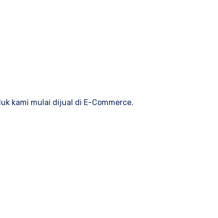
duk kami mulai dijual di E-Commerce.