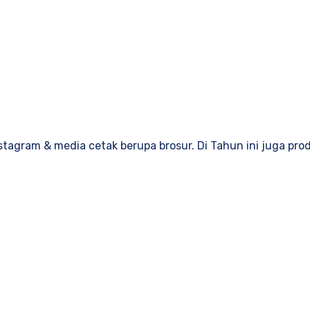
stagram & media cetak berupa brosur. Di Tahun ini juga pro