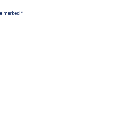
re marked *