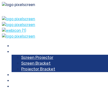
Home
Our Products
Screen Projector
Screen Bracket
Projector Bracket
Blog
Contacts
About Us