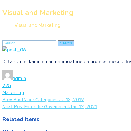
Visual and Marketing
Home
Visual and Marketing
Search
Search
for:
Di tahun ini kami mulai membuat media promosi melalui In
admin
225
Marketing
More Categories
Prev Post
Jul 12, 2019
Enter the Government
Next Post
Jan 12, 2021
Related items