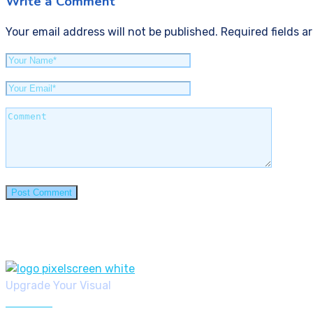
Write a Comment
Your email address will not be published. Required fields a
Upgrade Your Visual
6019982