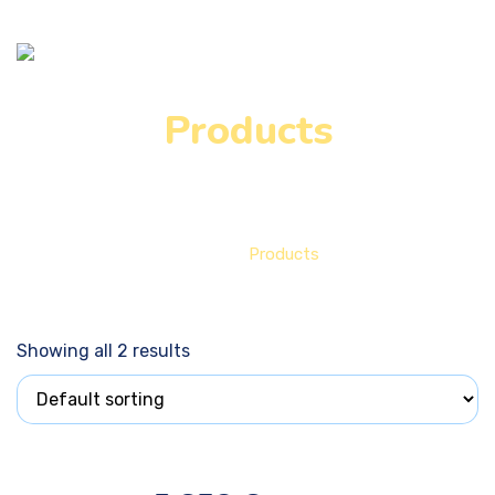
Products
Home
Products
Showing all 2 results