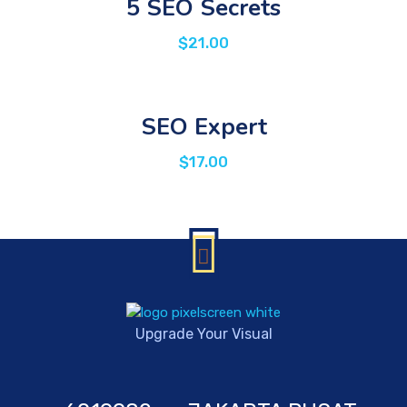
5 SEO Secrets
$
21.00
SEO Expert
$
17.00
Upgrade Your Visual