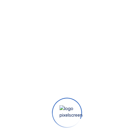
RATIO 16:9
FABRIC
Matte White
PACKAGING FOR RATIO
1:1
PACKAGING FOR RATIO
4:3